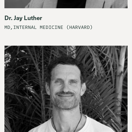
Dr. Jay Luther
MD,INTERNAL MEDICINE (HARVARD)