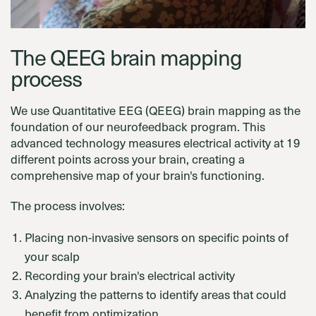
The QEEG brain mapping
process
We use Quantitative EEG (QEEG) brain mapping as the
foundation of our neurofeedback program. This
advanced technology measures electrical activity at 19
different points across your brain, creating a
comprehensive map of your brain's functioning.
The process involves:
Placing non-invasive sensors on specific points of
your scalp
Recording your brain's electrical activity
Analyzing the patterns to identify areas that could
benefit from optimization