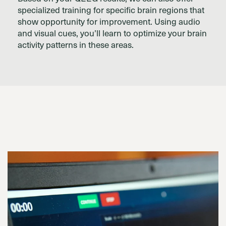
specialized training for specific brain regions that
show opportunity for improvement. Using audio
and visual cues, you’ll learn to optimize your brain
activity patterns in these areas.