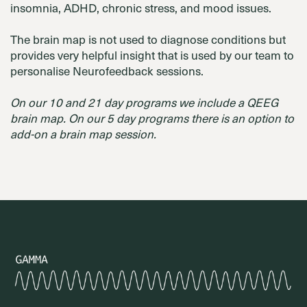
insomnia, ADHD, chronic stress, and mood issues.
The brain map is not used to diagnose conditions but
provides very helpful insight that is used by our team to
personalise Neurofeedback sessions.
On our 10 and 21 day programs we include a QEEG
brain map. On our 5 day programs there is an option to
add-on a brain map session.