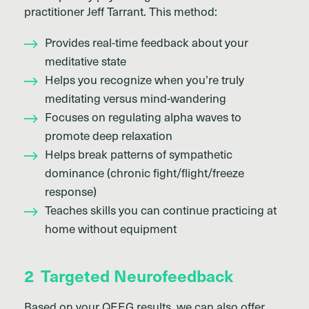
practitioner Jeff Tarrant. This method:
Provides real-time feedback about your
meditative state
Helps you recognize when you’re truly
meditating versus mind-wandering
Focuses on regulating alpha waves to
promote deep relaxation
Helps break patterns of sympathetic
dominance (chronic fight/flight/freeze
response)
Teaches skills you can continue practicing at
home without equipment
2
Targeted Neurofeedback
Based on your QEEG results, we can also offer