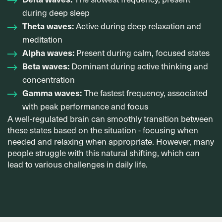
during deep sleep
Theta waves:
Active during deep relaxation and
meditation
Alpha waves:
Present during calm, focused states
Beta waves:
Dominant during active thinking and
concentration
Gamma waves:
The fastest frequency, associated
with peak performance and focus
A well-regulated brain can smoothly transition between
these states based on the situation - focusing when
needed and relaxing when appropriate. However, many
people struggle with this natural shifting, which can
lead to various challenges in daily life.