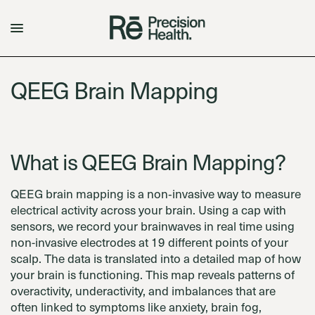
QEEG Brain Mapping
What is QEEG Brain Mapping?
QEEG brain mapping is a non‑invasive way to measure
electrical activity across your brain. Using a cap with
sensors, we record your brainwaves in real time using
non-invasive electrodes at 19 different points of your
scalp. The data is translated into a detailed map of how
your brain is functioning. This map reveals patterns of
overactivity, underactivity, and imbalances that are
often linked to symptoms like anxiety, brain fog,