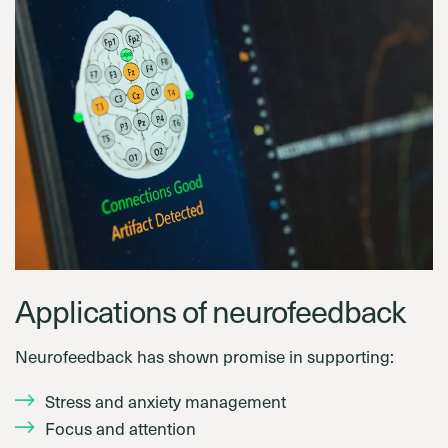
Applications of neurofeedback
Neurofeedback has shown promise in supporting:
Stress and anxiety management
Focus and attention