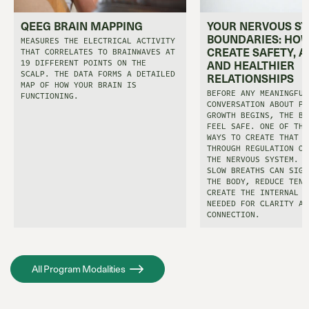
QEEG BRAIN MAPPING
YOUR NERVOUS S
BOUNDARIES: HOW
MEASURES THE ELECTRICAL ACTIVITY
CREATE SAFETY, A
THAT CORRELATES TO BRAINWAVES AT
19 DIFFERENT POINTS ON THE
AND HEALTHIER
SCALP. THE DATA FORMS A DETAILED
RELATIONSHIPS
MAP OF HOW YOUR BRAIN IS
BEFORE ANY MEANINGFUL
FUNCTIONING.
CONVERSATION ABOUT PE
GROWTH BEGINS, THE BO
FEEL SAFE. ONE OF THE
WAYS TO CREATE THAT S
THROUGH REGULATION OF
THE NERVOUS SYSTEM. E
SLOW BREATHS CAN SIGN
THE BODY, REDUCE TENS
CREATE THE INTERNAL C
NEEDED FOR CLARITY AN
CONNECTION.
All Program Modalities