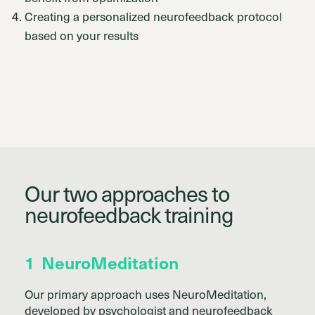
Creating a personalized neurofeedback protocol
based on your results
Our two approaches to
neurofeedback training
1
NeuroMeditation
Our primary approach uses NeuroMeditation,
developed by psychologist and neurofeedback