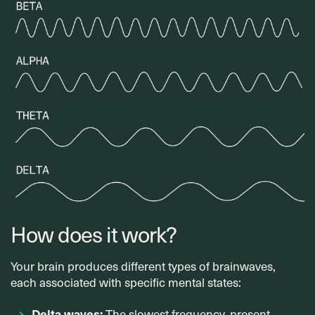
How does it work?
Your brain produces different types of brainwaves,
each associated with specific mental states:
Delta waves:
The slowest frequency, present