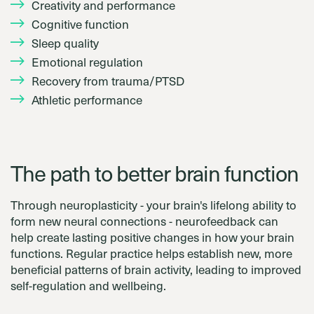
Creativity and performance
Cognitive function
Sleep quality
Emotional regulation
Recovery from trauma/PTSD
Athletic performance
The path to better brain function
Through neuroplasticity - your brain's lifelong ability to
form new neural connections - neurofeedback can
help create lasting positive changes in how your brain
functions. Regular practice helps establish new, more
beneficial patterns of brain activity, leading to improved
self-regulation and wellbeing.