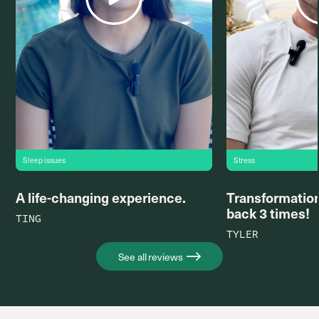
Sleep issues
Stress
A life-changing experience.
Transformation
back 3 times!
TING
TYLER
See all reviews