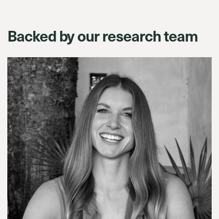
Backed by our research team