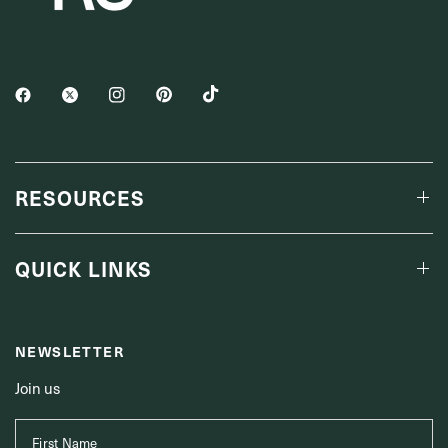
RESOURCES
QUICK LINKS
NEWSLETTER
Join us
First Name