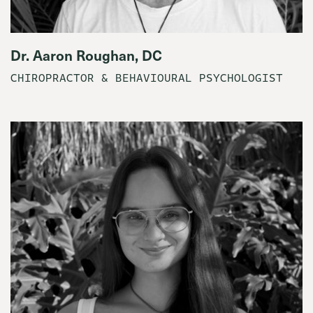
Dr. Aaron Roughan, DC
CHIROPRACTOR & BEHAVIOURAL PSYCHOLOGIST