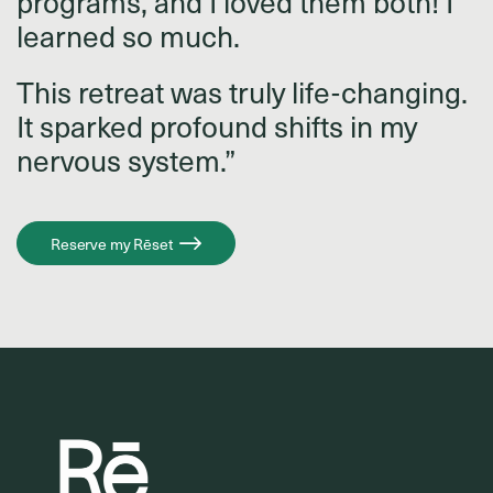
programs, and I loved them both! I
learned so much.
This retreat was truly life-changing.
It sparked profound shifts in my
nervous system.”
Reserve my Rēset