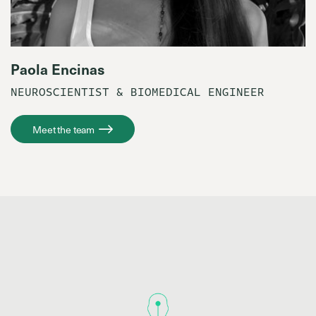
Paola Encinas
NEUROSCIENTIST & BIOMEDICAL ENGINEER
Meet the team