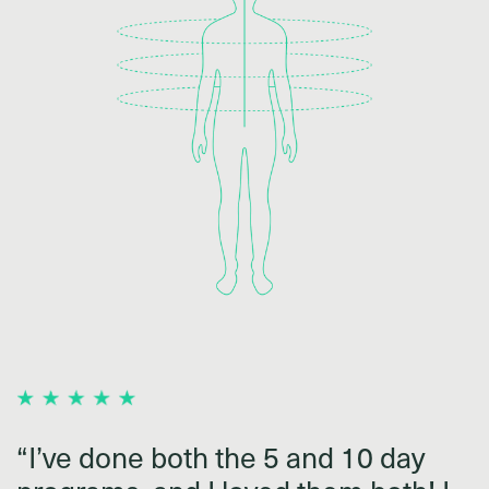
“I’ve done both the 5 and 10 day