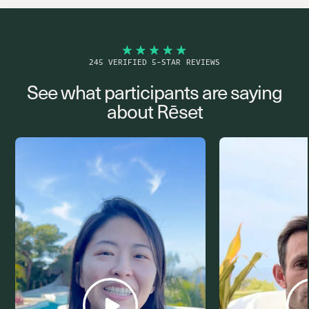
245 VERIFIED 5-STAR REVIEWS
See what participants are saying
about Rēset