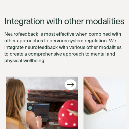
Integration with other modalities
Neurofeedback is most effective when combined with
other approaches to nervous system regulation. We
integrate neurofeedback with various other modalities
to create a comprehensive approach to mental and
physical wellbeing.