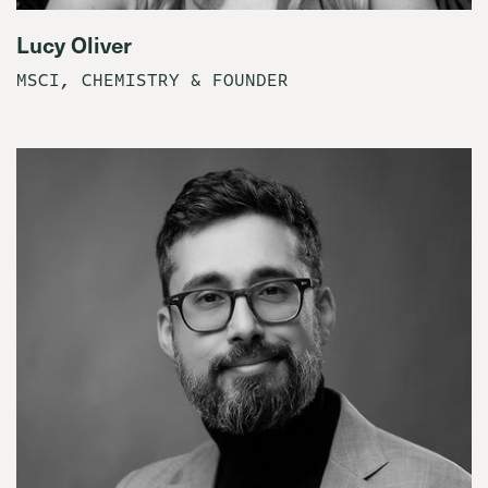
Lucy Oliver
MSCI, CHEMISTRY & FOUNDER