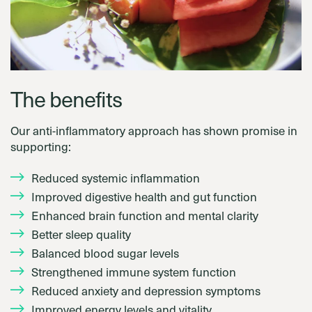
The benefits
Our anti-inflammatory approach has shown promise in
supporting:
Reduced systemic inflammation
Improved digestive health and gut function
Enhanced brain function and mental clarity
Better sleep quality
Balanced blood sugar levels
Strengthened immune system function
Reduced anxiety and depression symptoms
Improved energy levels and vitality