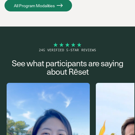
All Program Modalities
245 VERIFIED 5-STAR REVIEWS
See what participants are saying
about Rēset