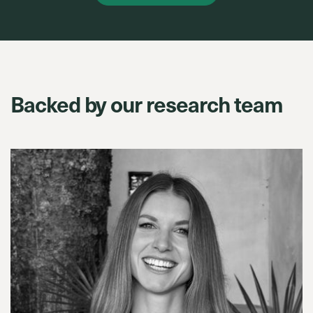
Backed by our research team