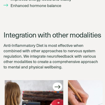
Enhanced hormone balance
Integration with other modalities
Anti-Inflammatory Diet is most effective when
combined with other approaches to nervous system
regulation. We integrate neurofeedback with various
other modalities to create a comprehensive approach
to mental and physical wellbeing.