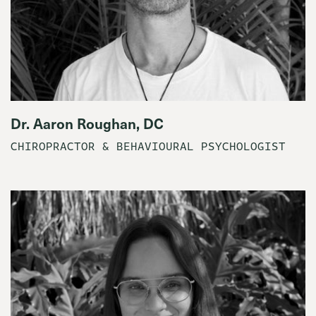
Dr. Aaron Roughan, DC
CHIROPRACTOR & BEHAVIOURAL PSYCHOLOGIST