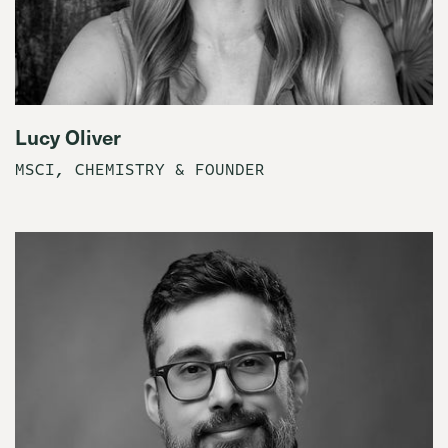
Lucy Oliver
MSCI, CHEMISTRY & FOUNDER