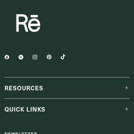
RESOURCES
QUICK LINKS
NEWSLETTER