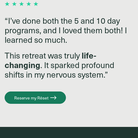
“I’ve done both the 5 and 10 day
programs, and I loved them both! I
learned so much.
This retreat was truly
life-
changing
. It sparked profound
shifts in my nervous system.”
Reserve my Rēset