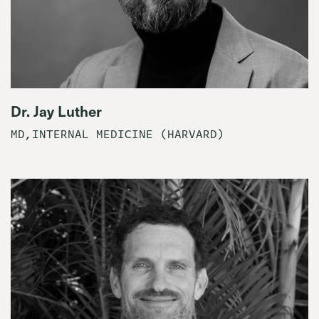
Dr. Jay Luther
MD,INTERNAL MEDICINE (HARVARD)