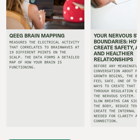
QEEG BRAIN MAPPING
YOUR NERVOUS S
BOUNDARIES: HOW
MEASURES THE ELECTRICAL ACTIVITY
CREATE SAFETY, A
THAT CORRELATES TO BRAINWAVES AT
19 DIFFERENT POINTS ON THE
AND HEALTHIER
SCALP. THE DATA FORMS A DETAILED
RELATIONSHIPS
MAP OF HOW YOUR BRAIN IS
BEFORE ANY MEANINGFUL
FUNCTIONING.
CONVERSATION ABOUT PE
GROWTH BEGINS, THE BO
FEEL SAFE. ONE OF THE
WAYS TO CREATE THAT S
THROUGH REGULATION OF
THE NERVOUS SYSTEM. E
SLOW BREATHS CAN SIGN
THE BODY, REDUCE TENS
CREATE THE INTERNAL C
NEEDED FOR CLARITY AN
CONNECTION.