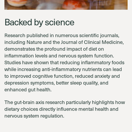
Backed by science
Research published in numerous scientific journals,
including Nature and the Journal of Clinical Medicine,
demonstrates the profound impact of diet on
inflammation levels and nervous system function.
Studies have shown that reducing inflammatory foods
while increasing anti-inflammatory nutrients can lead
to improved cognitive function, reduced anxiety and
depression symptoms, better sleep quality, and
enhanced gut health.
The gut-brain axis research particularly highlights how
dietary choices directly influence mental health and
nervous system regulation.