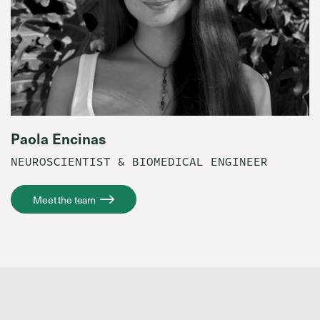
Paola Encinas
NEUROSCIENTIST & BIOMEDICAL ENGINEER
Meet the team