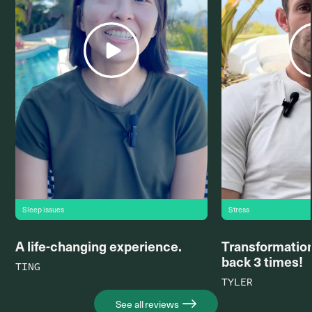
Sleep issues
Stress
A life-changing experience.
Transformation
back 3 times!
TING
TYLER
See all reviews