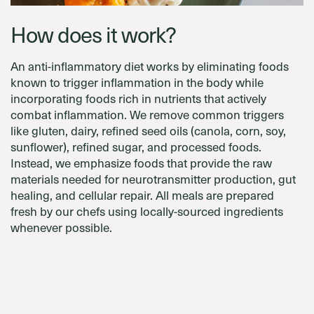
How does it work?
An anti-inflammatory diet works by eliminating foods
known to trigger inflammation in the body while
incorporating foods rich in nutrients that actively
combat inflammation. We remove common triggers
like gluten, dairy, refined seed oils (canola, corn, soy,
sunflower), refined sugar, and processed foods.
Instead, we emphasize foods that provide the raw
materials needed for neurotransmitter production, gut
healing, and cellular repair. All meals are prepared
fresh by our chefs using locally-sourced ingredients
whenever possible.