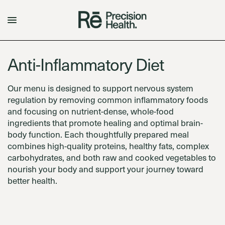
Anti-Inflammatory Diet
Our menu is designed to support nervous system
regulation by removing common inflammatory foods
and focusing on nutrient-dense, whole-food
ingredients that promote healing and optimal brain-
body function. Each thoughtfully prepared meal
combines high-quality proteins, healthy fats, complex
carbohydrates, and both raw and cooked vegetables to
nourish your body and support your journey toward
better health.