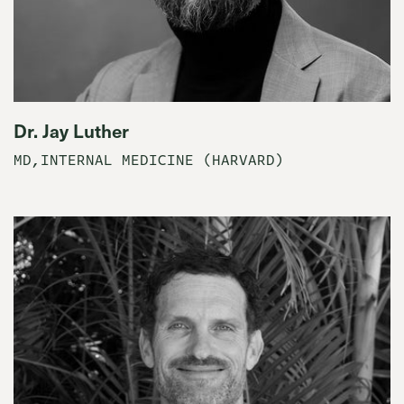
Dr. Jay Luther
MD,INTERNAL MEDICINE (HARVARD)