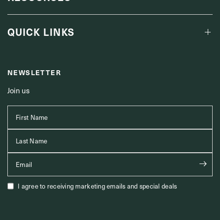
QUICK LINKS
NEWSLETTER
Join us
First Name
Last Name
Email
I agree to receiving marketing emails and special deals