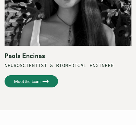
Paola Encinas
NEUROSCIENTIST & BIOMEDICAL ENGINEER
Meet the team