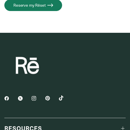
Reserve my Rēset
RESOURCES