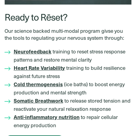
Ready to Rēset?
Our science backed multi-modal program givse you
the tools to regulating your nervous system through:
Neurofeedback
training to reset stress response
patterns and restore mental clarity
Heart Rate Variability
training to build resilience
against future stress
Cold thermogenesis
(ice baths) to boost energy
production and mental strength
Somatic Breathwork
to release stored tension and
reactivate your natural relaxation response
Anti-inflammatory nutrition
to repair cellular
energy production