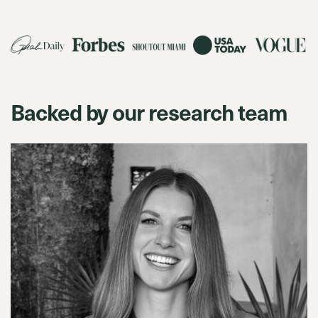
Backed by our research team