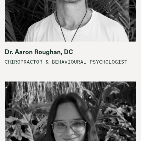
Dr. Aaron Roughan, DC
CHIROPRACTOR & BEHAVIOURAL PSYCHOLOGIST