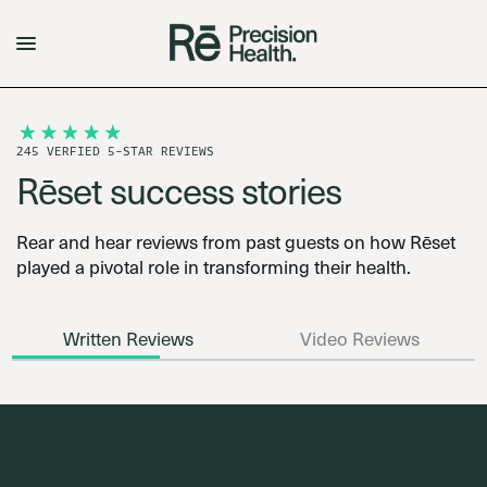
245 VERFIED 5-STAR REVIEWS
Rēset success stories
Rear and hear reviews from past guests on how Rēset
played a pivotal role in transforming their health.
Written Reviews
Video Reviews