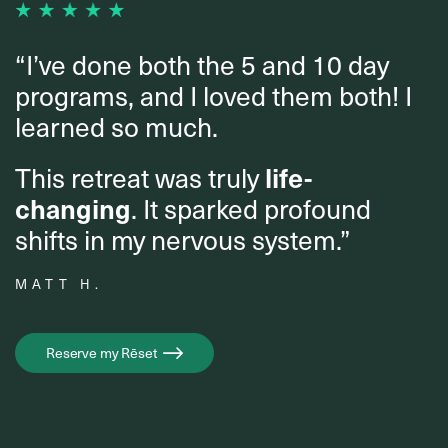
“I’ve done both the 5 and 10 day
programs, and I loved them both! I
learned so much.
This retreat was truly
life-
changing
. It sparked profound
shifts in my nervous system.”
MATT H.
Reserve my Rēset