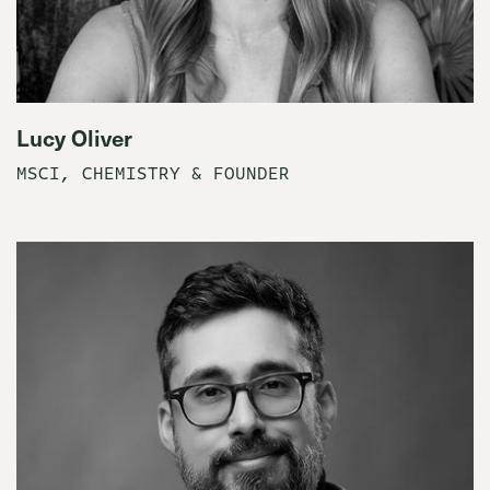
Lucy Oliver
MSCI, CHEMISTRY & FOUNDER