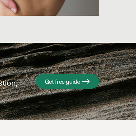
stion,
Get free guide