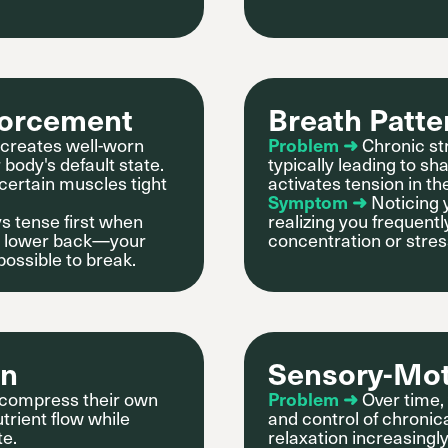
forcement
Breath Patte
creates well-worn
Problem ➜
Chronic st
body's default state.
typically leading to sh
 certain muscles tight
activates tension in t
Symptom ➜
Noticing 
s tense first when
realizing you frequentl
 or lower back—your
concentration or stres
possible to break.
on
Sensory-Mo
s compress their own
Problem ➜
Over time,
trient flow while
and control of chronic
te.
relaxation increasingly 