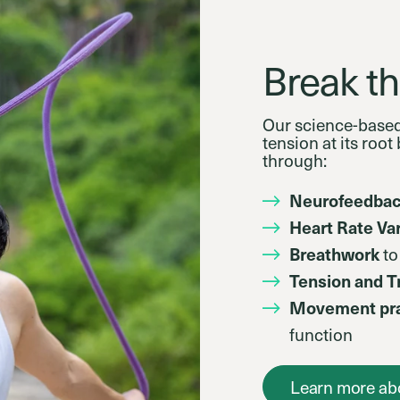
Break th
Our science-base
tension at its roo
through:
Neurofeedba
Heart Rate Var
Breathwork
to
Tension and 
Movement pra
function
Learn more ab