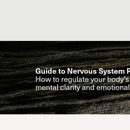
Guide to Nervous System R
How to regulate your body's 
mental clarity and emotiona