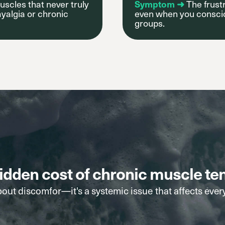
uscles that never truly
Symptom ➜
The frustr
yalgia or chronic
even when you consciou
groups.
idden cost of chronic muscle te
bout discomfor—it's a systemic issue that affects ever