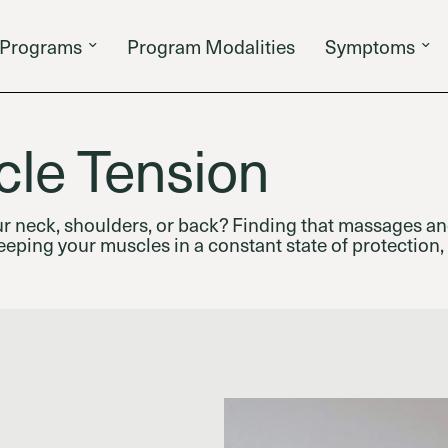
Programs
Program Modalities
Symptoms
le Tension
ur neck, shoulders, or back? Finding that massages an
eping your muscles in a constant state of protection,