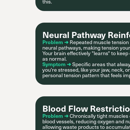
this.
Neural Pathway Rein
Problem ➜
Repeated muscle tension 
neural pathways, making tension your 
Your brain effectively "learns" to keep
as normal.
Symptom ➜
Specific areas that alway
you're stressed, like your jaw, neck,
personal tension pattern that feels im
Blood Flow Restricti
Problem ➜
Chronically tight muscle
blood vessels, reducing oxygen and nu
allowing waste products to accumula