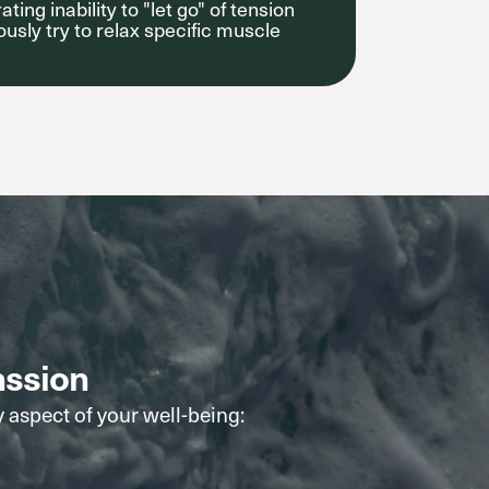
ating inability to "let go" of tension
sly try to relax specific muscle
nssion
y aspect of your well-being: