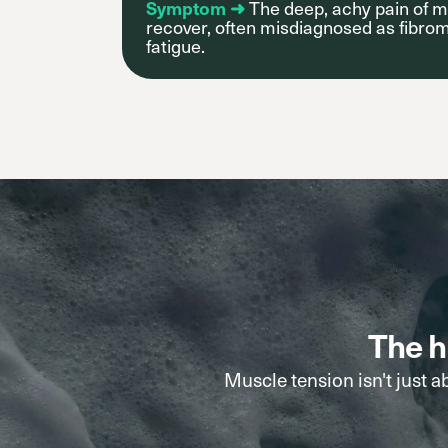
Symptom ➜
The deep, achy pain of m
recover, often misdiagnosed as fibrom
fatigue.
The h
Muscle tension isn't just a