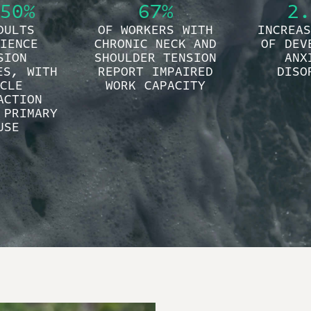
50%
67%
2.
DULTS
OF WORKERS WITH
INCREAS
IENCE
CHRONIC NECK AND
OF DEV
SION
SHOULDER TENSION
ANX
ES, WITH
REPORT IMPAIRED
DISO
CLE
WORK CAPACITY
ACTION
 PRIMARY
USE