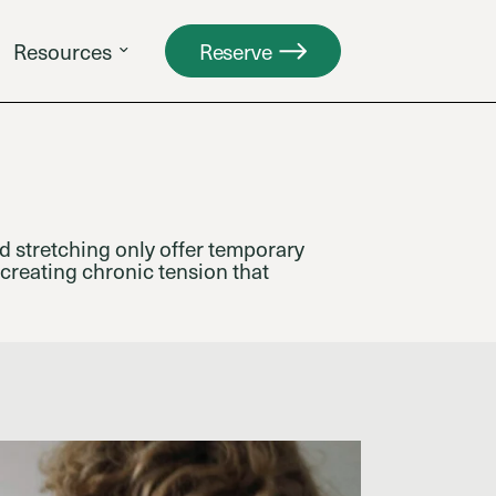
Resources
Reserve
d stretching only offer temporary
 creating chronic tension that