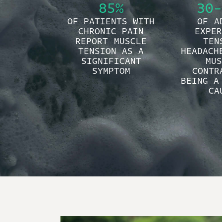
85%
30-
OF PATIENTS WITH
OF A
CHRONIC PAIN
EXPER
REPORT MUSCLE
TEN
TENSION AS A
HEADACH
SIGNIFICANT
MUS
SYMPTOM
CONTR
BEING A
CA