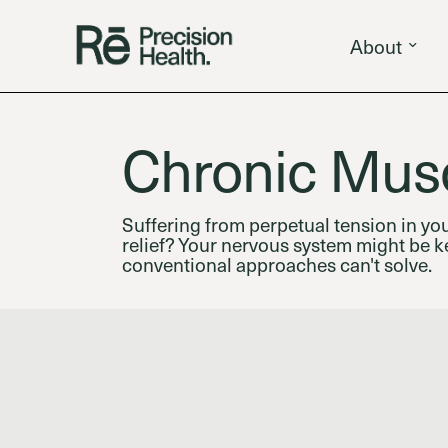
About
Chronic Musc
Suffering from perpetual tension in yo
relief? Your nervous system might be ke
conventional approaches can't solve.