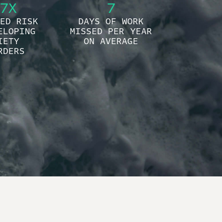
7X
7
ED RISK
DAYS OF WORK
ELOPING
MISSED PER YEAR
IETY
ON AVERAGE
RDERS