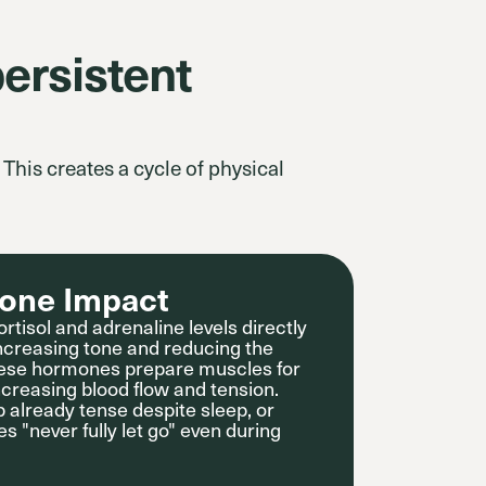
ersistent
This creates a cycle of physical
one Impact
rtisol and adrenaline levels directly
increasing tone and reducing the
. These hormones prepare muscles for
creasing blood flow and tension.
 already tense despite sleep, or
es "never fully let go" even during