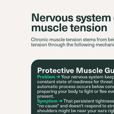
Nervous system d
muscle tension
Chronic muscle tension stems from be
tension through the following mechan
Protective Muscle G
Problem ➜
Your nervous system keep
constant state of readiness for threat
automatic process occurs below con
preparing your body to fight or flee e
present.
Symptom ➜
That persistent tightnes
"no cause" and doesn't respond to s
shoulders might be near your ears ri