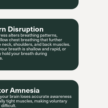
rn Disruption
ress alters breathing patterns,
allow chest breathing that further
he neck, shoulders, and back muscles.
your breath is shallow and rapid, or
y hold your breath during
s.
tor Amnesia
 your brain loses accurate awareness
ally tight muscles, making voluntary
difficult.