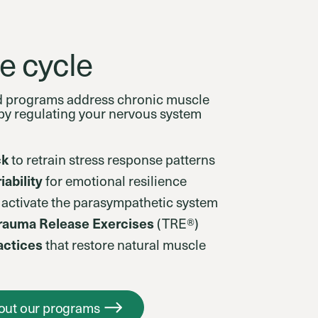
e cycle
d programs address chronic muscle
t by regulating your nervous system
ck
to retrain stress response patterns
iability
for emotional resilience
 activate the parasympathetic system
Trauma Release Exercises
(TRE®)
ctices
that restore natural muscle
out our programs