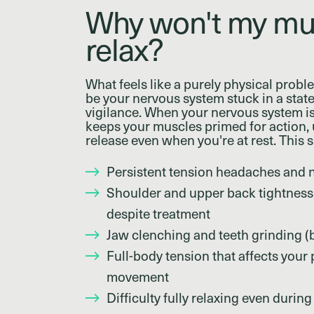
Why won't my mu
relax?
What feels like a purely physical probl
be your nervous system stuck in a state
vigilance. When your nervous system is
keeps your muscles primed for action, u
release even when you're at rest. This 
Persistent tension headaches and 
Shoulder and upper back tightness 
despite treatment
Jaw clenching and teeth grinding (
Full-body tension that affects your
movement
Difficulty fully relaxing even during