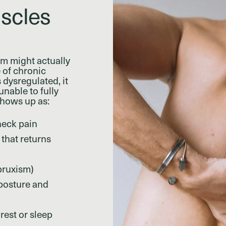
scles
em might actually
 of chronic
 dysregulated, it
nable to fully
shows up as:
neck pain
that returns
bruxism)
 posture and
 rest or sleep