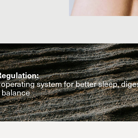
egulation:
operating system for better sleep, dige
l balance