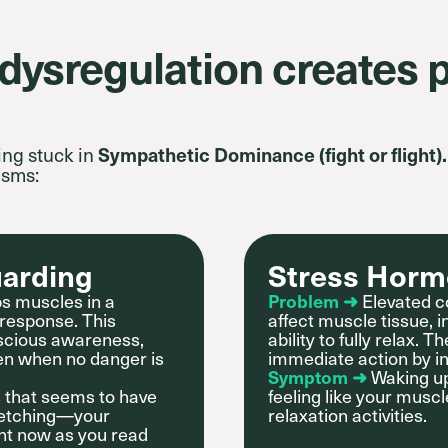
ysregulation creates p
ing stuck in
Sympathetic Dominance (fight or flight).
isms:
uarding
Stress Horm
s muscles in a
Problem ➜
Elevated co
 response. This
affect muscle tissue, 
scious awareness,
ability to fully relax
ven when no danger is
immediate action by in
Symptom ➜
Waking up
s that seems to have
feeling like your muscl
tretching—your
relaxation activities.
ght now as you read