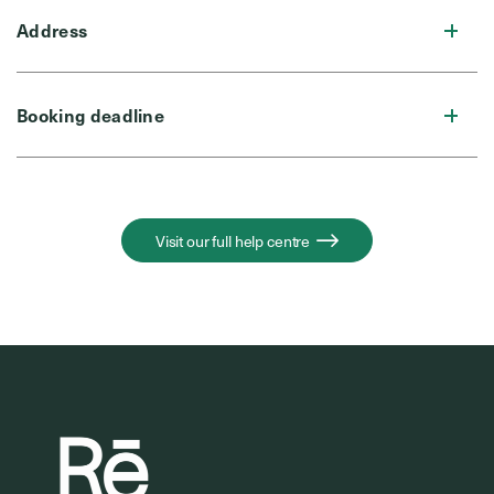
Address
Booking deadline
Visit our full help centre