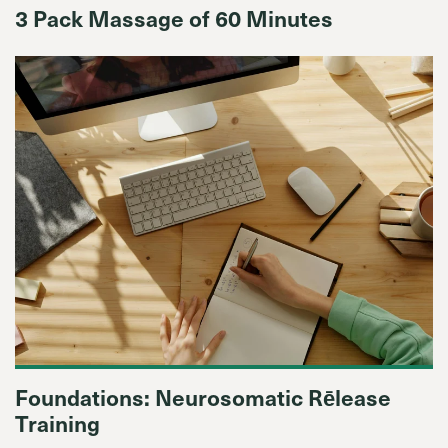
3 Pack Massage of 60 Minutes
Foundations: Neurosomatic Rēlease
Training