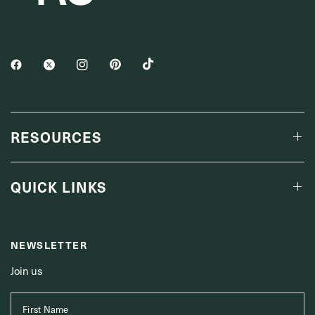
RESOURCES
QUICK LINKS
NEWSLETTER
Join us
First Name