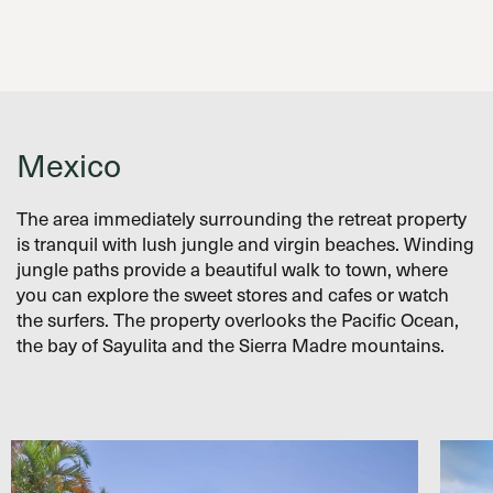
Mexico
The area immediately surrounding the retreat property
is tranquil with lush jungle and virgin beaches. Winding
jungle paths provide a beautiful walk to town, where
you can explore the sweet stores and cafes or watch
the surfers. The property overlooks the Pacific Ocean,
the bay of Sayulita and the Sierra Madre mountains.