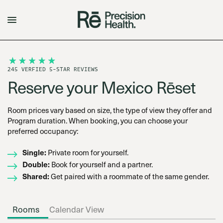
245 VERFIED 5-STAR REVIEWS
Reserve your Mexico Rēset
Room prices vary based on size, the type of view they offer and
Program duration. When booking, you can choose your
preferred occupancy:
Single:
Private room for yourself.
Double:
Book for yourself and a partner.
Shared:
Get paired with a roommate of the same gender.
Rooms
Calendar View