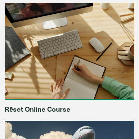
Rēset Online Course