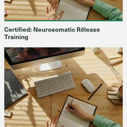
Certified: Neurosomatic Rēlease
Training