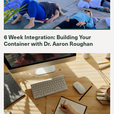
6 Week Integration: Building Your
Container with Dr. Aaron Roughan