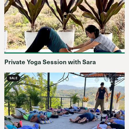
Private Yoga Session with Sara
SALE