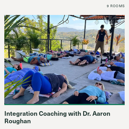
9 ROOMS
Integration Coaching with Dr. Aaron
Roughan