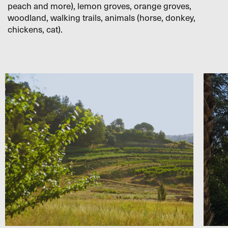
peach and more), lemon groves, orange groves,
woodland, walking trails, animals (horse, donkey,
chickens, cat).