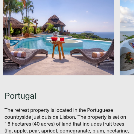
Portugal
The retreat property is located in the Portuguese
countryside just outside Lisbon. The property is set on
16 hectares (40 acres) of land that includes fruit trees
(fig, apple, pear, apricot, pomegranate, plum, nectarine,