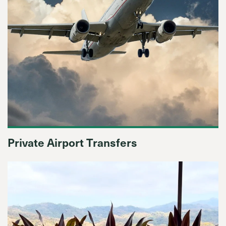
Private Airport Transfers