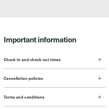
Important information
Check-in and check-out times
Cancellation policies
Terms and conditions