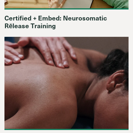
Certified + Embed: Neurosomatic
Rēlease Training