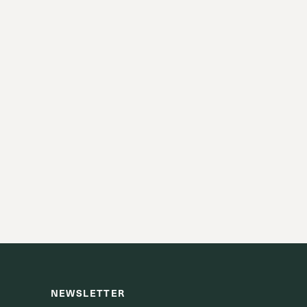
NEWSLETTER