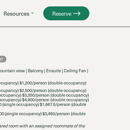
Resources
Reserve
UT
ountain view | Balcony | Ensuite | Ceiling Fan |
occupancy) $1,200/person (double occupancy)
ccupancy) $2,500/person (
double occupancy)
 occupancy) $3,350/person (
double occupancy)
occupancy) $4,900/person (
double occupancy)
 (
single occupancy) $1,667.5/person (
double
00 (
single occupancy) $3,450/person (
double
red room with an assigned roommate of the