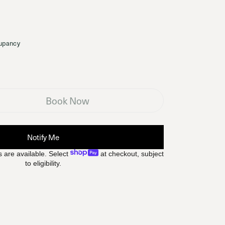
upancy
Book Now
Notify Me
 are available. Select
at checkout, subject
to eligibility.