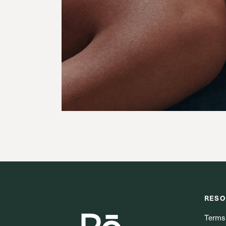
RESO
Terms