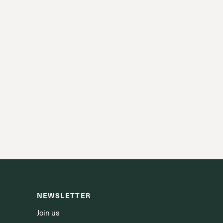
NEWSLETTER
Join us