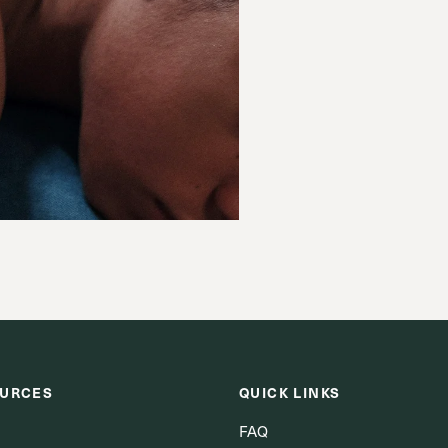
URCES
QUICK LINKS
FAQ