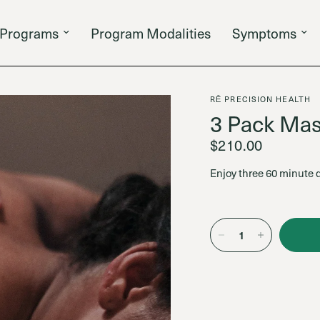
Programs
Program Modalities
Symptoms
RĒ PRECISION HEALTH
3 Pack Mas
$210.00
Enjoy three 60 minute 