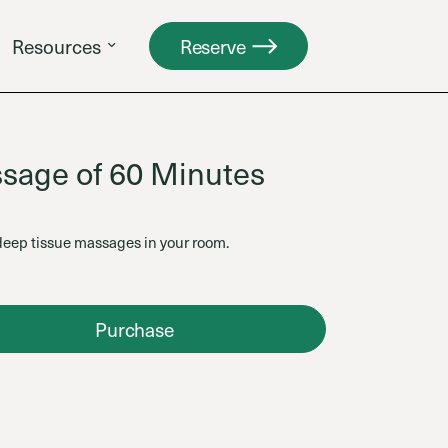
Resources
Reserve
sage of 60 Minutes
deep tissue massages in your room.
Purchase