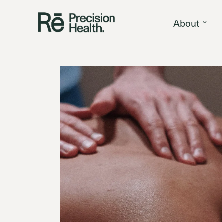
About