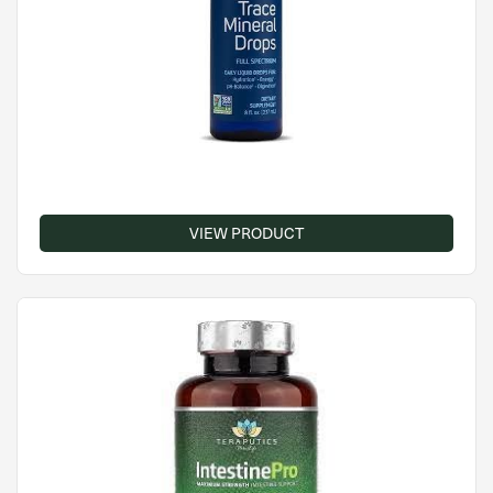
VIEW PRODUCT