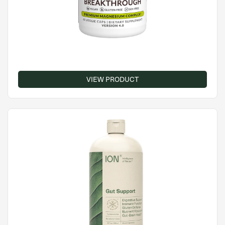
VIEW PRODUCT