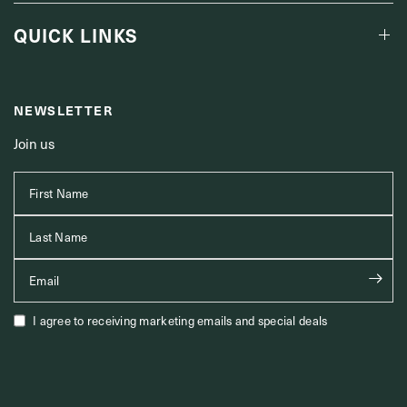
QUICK LINKS
NEWSLETTER
Join us
First Name
Last Name
Email
I agree to receiving marketing emails and special deals