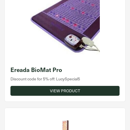
Ereada BioMat Pro
Discount code for 5% off: LucySpecial5
VIEW PRODUCT