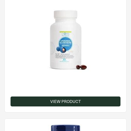
VIEW PRODUCT