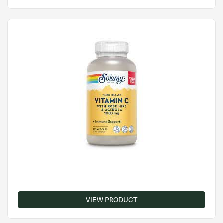
VIEW PRODUCT