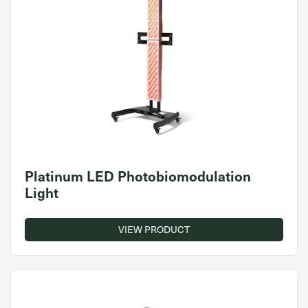
Platinum LED Photobiomodulation
Light
VIEW PRODUCT