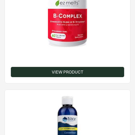
VIEW PRODUCT