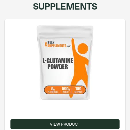
SUPPLEMENTS
VIEW PRODUCT