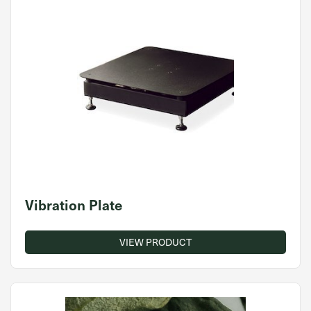
Vibration Plate
VIEW PRODUCT