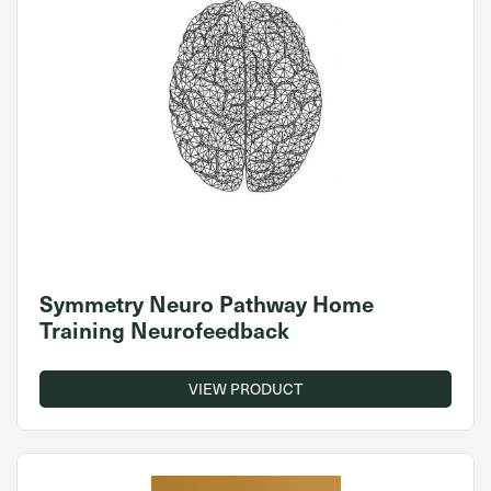
Symmetry Neuro Pathway Home
Training Neurofeedback
VIEW PRODUCT