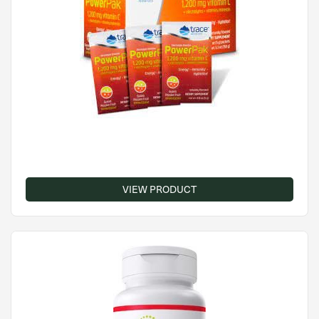
VIEW PRODUCT