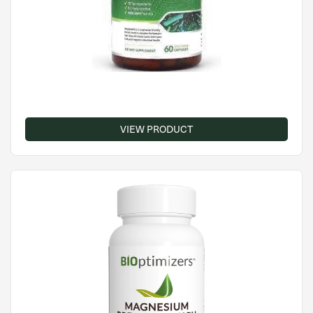
VIEW PRODUCT