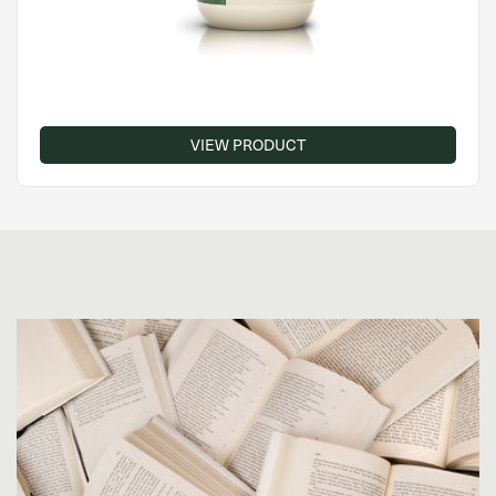
VIEW PRODUCT