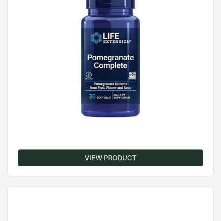
VIEW PRODUCT