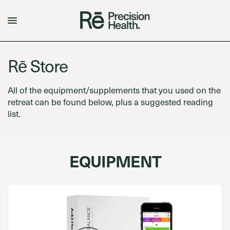
Rē Store
All of the equipment/supplements that you used on the
retreat can be found below, plus a suggested reading
list.
EQUIPMENT