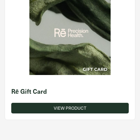
Rē Gift Card
VIEW PRODUCT