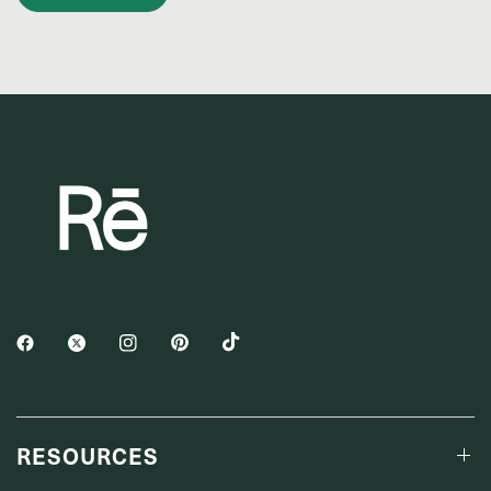
RESOURCES