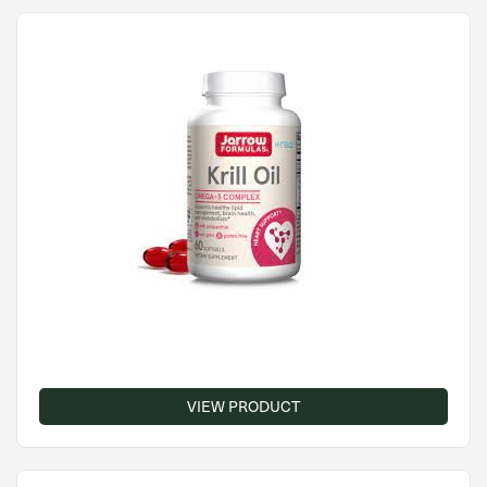
VIEW PRODUCT