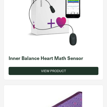
Inner Balance Heart Math Sensor
VIEW PRODUCT