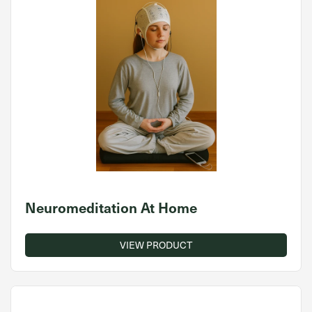
Neuromeditation At Home
VIEW PRODUCT