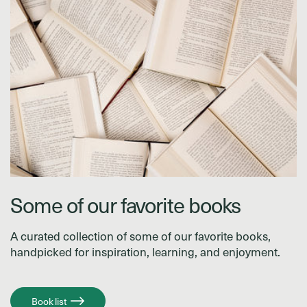
Some of our favorite books
A curated collection of some of our favorite books,
handpicked for inspiration, learning, and enjoyment.
Book list