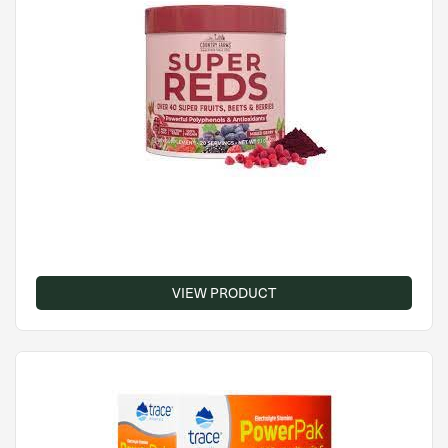
VIEW PRODUCT