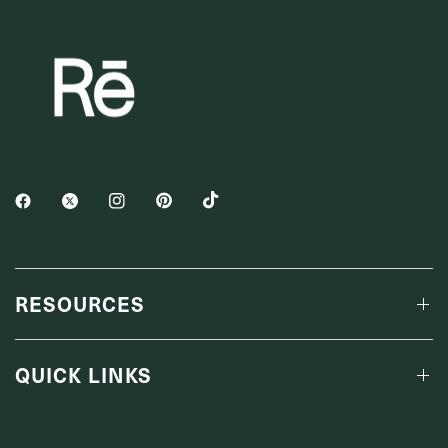
RESOURCES
QUICK LINKS