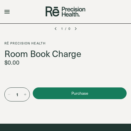
1
/
0
RĒ PRECISION HEALTH
Room Book Charge
$0.00
Purchase